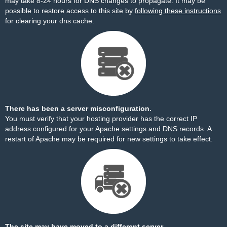
may take 8-24 hours for DNS changes to propagate. It may be
possible to restore access to this site by
following these instructions
for clearing your dns cache.
There has been a server misconfiguration.
You must verify that your hosting provider has the correct IP
address configured for your Apache settings and DNS records. A
restart of Apache may be required for new settings to take effect.
The site may have moved to a different server.