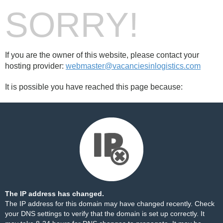
SORRY!
If you are the owner of this website, please contact your
hosting provider:
webmaster@vacanciesinlogistics.com
It is possible you have reached this page because:
The IP address has changed.
The IP address for this domain may have changed recently. Check
your DNS settings to verify that the domain is set up correctly. It